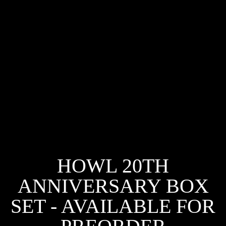
HOWL 20TH
ANNIVERSARY BOX
SET - AVAILABLE FOR