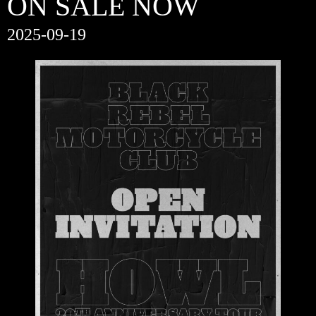
ON SALE NOW
2025-09-19