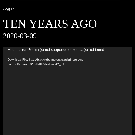
-Peter
TEN YEARS AGO
2020-03-09
Video
Media error: Format(s) not supported or source(s) not found
Player
Download File: http://blackrebelmotorcycleclub.com/wp-
content/uploads/2020/03/vhs1.mp4?_=1