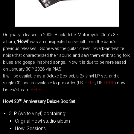
rd
Originally released in 2005, Black Rebel Motorcycle Club’s 3
album, ‘
Howl’
was an unexpected curveball from the band’s
previous releases. Gone was the guitar driven, reverb-and-white
noise that characterized their sound and saw them embracing folk,
blues and gospel inspired songs. Now it is due to be re-released
th
on January 30
2026 via PIAS.
It will be available as a Deluxe Box set, a 2x vinyl LP set, and a
single CD, and is available to pre-order (UK
HERE
; US
HERE
) now.
Listen/stream
HERE
.
th
Howl 20
Anniversary Deluxe Box Set
3LP (white vinyl) containing:
Original Howl studio album
Howl Sessions