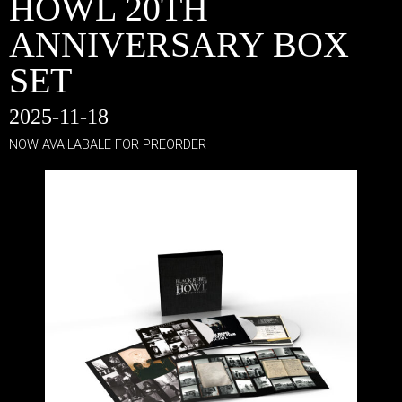
HOWL 20TH
ANNIVERSARY BOX
SET
2025-11-18
NOW AVAILABALE FOR PREORDER