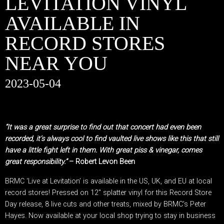
LEVITATION VINYL
AVAILABLE IN
RECORD STORES
NEAR YOU
2023-05-04
“It was a great surprise to find out that concert had even been
recorded, it’s always cool to find vaulted live shows like this that still
have a little fight left in them. With great piss & vinegar, comes
great responsibility.”
– Robert Levon Been
BRMC ‘Live at Levitation’ is available in the US, UK, and EU at local
record stores! Pressed on 12″ splatter vinyl for this Record Store
Day release, 8 live cuts and other treats, mixed by BRMC’s Peter
Hayes. Now available at your local shop trying to stay in business