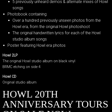
5 previously unheard demos & alternate mixes of Howl
songs
Photobook containing:
Over a hundred previously unseen photos from the
Howl era, from the original Howl photoshoot
The original handwritten lyrics for each of the Howl
studio album songs
Poster featuring Howl era photos
Howl 2LP
The original Howl studio album on black vinyl
BRMC etching on side 4
Howl CD
Original studio album
HOWL 20TH
ANNIVERSARY TOURS