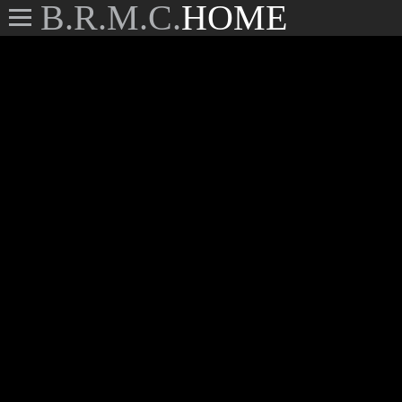
B.R.M.C.
HOME