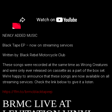
NEWLY ADDED MUSIC
Black Tape EP – now on streaming services
Written by: Black Rebel Motorcycle Club
These songs were recorded at the same time as Wrong Creatures
and were only ever released on cassette as a part of the box set.
We’re happy to announce that these songs are now available on all
streaming services. Check the link below to give it a listen.
https://ffm.to/brmcblacktapeep
BRMC LIVE AT