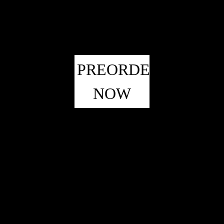
PREORDER
NOW