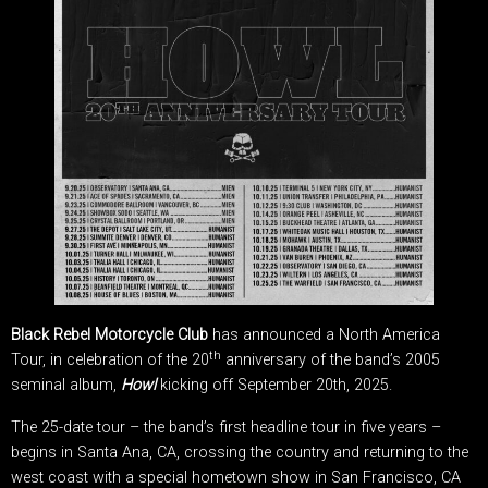
Black Rebel Motorcycle Club
has announced a North America
th
Tour, in celebration of the 20
anniversary of the band’s 2005
seminal album,
Howl
kicking off September 20th, 2025.
The 25-date tour – the band’s first headline tour in five years –
begins in Santa Ana, CA, crossing the country and returning to the
west coast with a special hometown show in San Francisco, CA