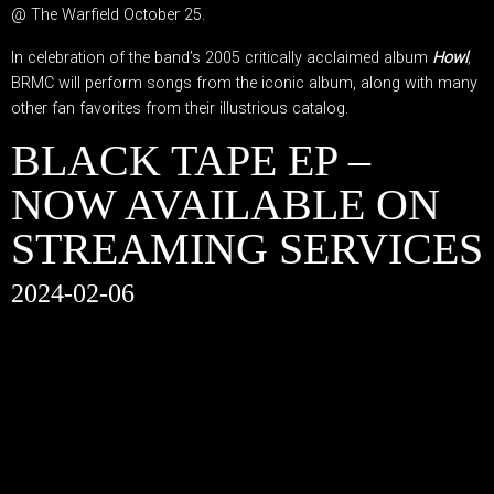
@ The Warfield October 25.
In celebration of the band’s 2005 critically acclaimed album
Howl
,
BRMC will perform songs from the iconic album, along with many
other fan favorites from their illustrious catalog.
BLACK TAPE EP –
NOW AVAILABLE ON
STREAMING SERVICES
2024-02-06