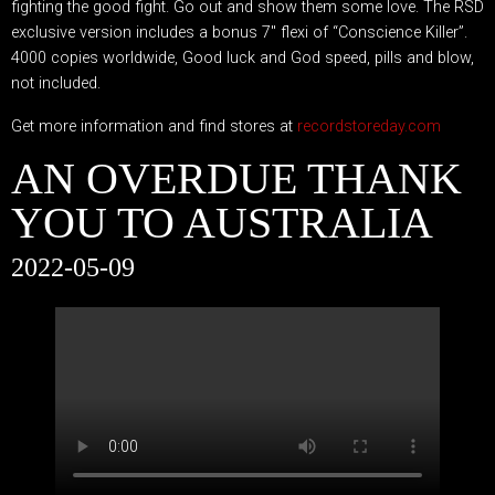
fighting the good fight. Go out and show them some love. The RSD
exclusive version includes a bonus 7″ flexi of “Conscience Killer”.
4000 copies worldwide, Good luck and God speed, pills and blow,
not included.
Get more information and find stores at
recordstoreday.com
AN OVERDUE THANK
YOU TO AUSTRALIA
2022-05-09